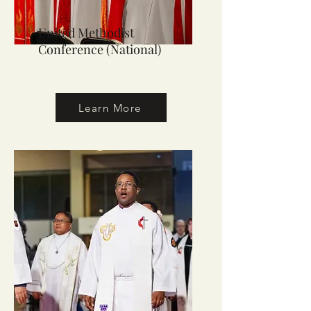
United Methodist
Conference (National)
Learn More