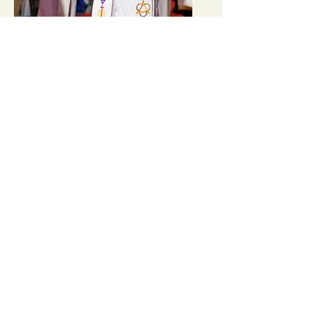
Minnesota UMC Annual
Conference (Regional)
Learn More