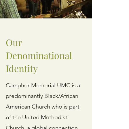
Our
Denominational
Identity
Camphor Memorial UMC is a
predominantly Black/African
American Church who is part
of the United Methodist
Church, a global connection