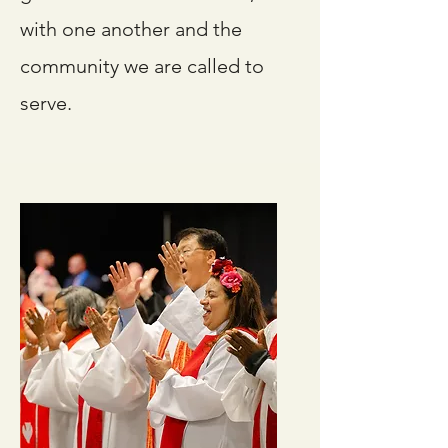
with one another and the
community we are called to
serve.