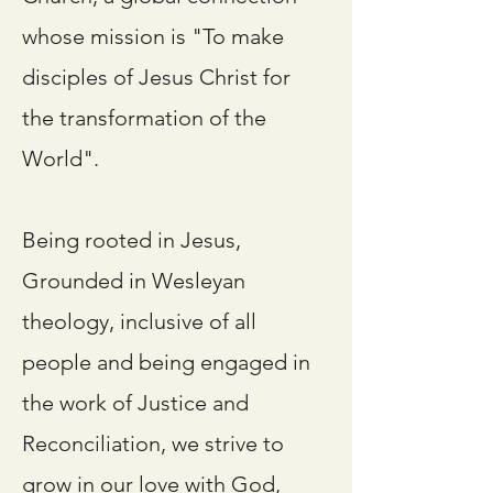
whose mission is "To make
disciples of Jesus Christ for
the transformation of the
World".
Being rooted in Jesus,
Grounded in Wesleyan
theology, inclusive of all
people and being engaged in
the work of Justice and
Reconciliation, we strive to
grow in our love with God,