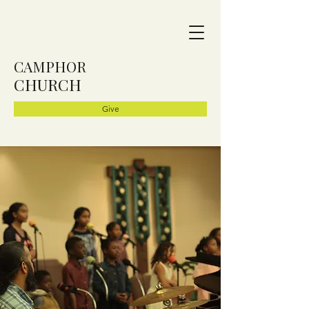
CAMPHOR
CHURCH
Give